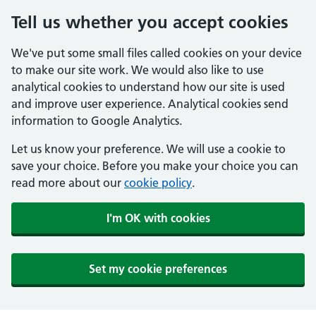
Tell us whether you accept cookies
We've put some small files called cookies on your device
to make our site work. We would also like to use
analytical cookies to understand how our site is used
and improve user experience. Analytical cookies send
information to Google Analytics.
Let us know your preference. We will use a cookie to
save your choice. Before you make your choice you can
read more about our
cookie policy
.
I'm OK with cookies
Set my cookie preferences