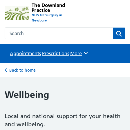
The Downland
Practice
NHS GP Surgery in
Newbury
Search the The Downland Practice website
Sear
Appointments
Prescriptions
Browse
More
Back to home
Wellbeing
Local and national support for your health
and wellbeing.