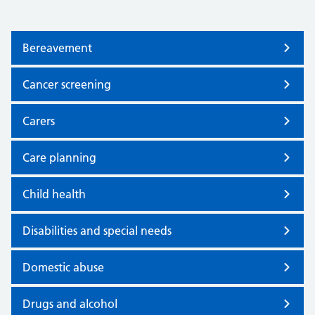
Bereavement
Cancer screening
Carers
Care planning
Child health
Disabilities and special needs
Domestic abuse
Drugs and alcohol