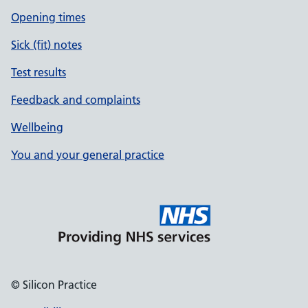
Opening times
Sick (fit) notes
Test results
Feedback and complaints
Wellbeing
You and your general practice
© Silicon Practice