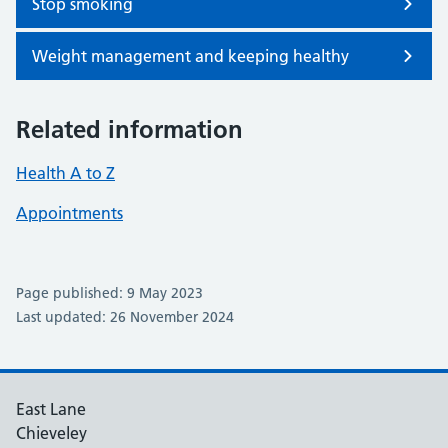
Stop smoking
Weight management and keeping healthy
Related information
Health A to Z
Appointments
Page published: 9 May 2023
Last updated: 26 November 2024
East Lane
Chieveley