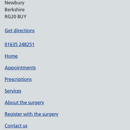
Newbury
Berkshire
RG20 8UY
Get directions
01635 248251
Home
Appointments
Prescriptions
Services
About the surgery
Register with the surgery
Contact us