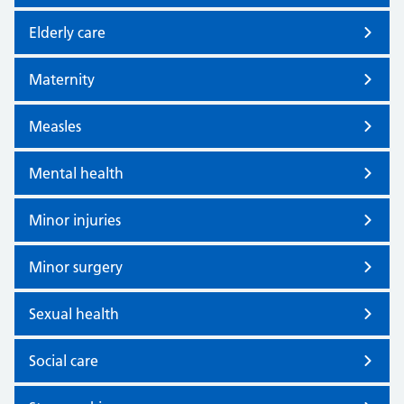
Elderly care
Maternity
Measles
Mental health
Minor injuries
Minor surgery
Sexual health
Social care