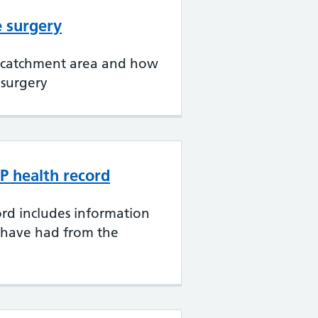
e surgery
 catchment area and how
 surgery
P health record
rd includes information
 have had from the