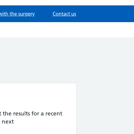
with the surgery
Contact us
the results for a recent
 next