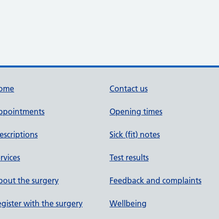
ome
Contact us
ppointments
Opening times
escriptions
Sick (fit) notes
rvices
Test results
out the surgery
Feedback and complaints
gister with the surgery
Wellbeing