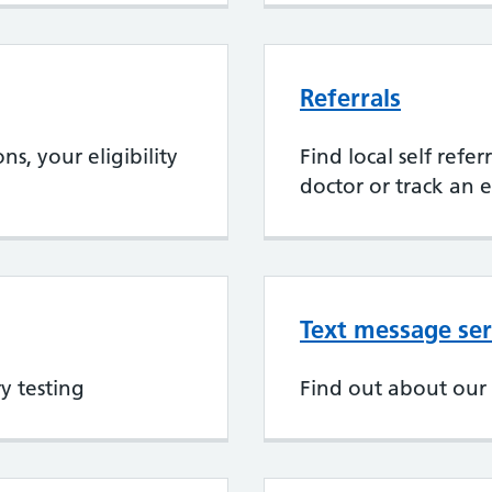
Referrals
s, your eligibility
Find local self refe
doctor or track an e
Text message ser
y testing
Find out about our 