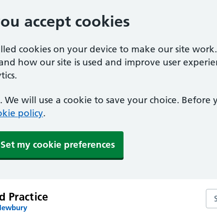
you accept cookies
alled cookies on your device to make our site work
tand how our site is used and improve user experie
ics.
 We will use a cookie to save your choice. Before
kie policy
.
Set my cookie preferences
 Practice
Se
 Newbury