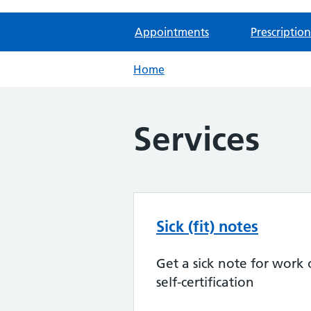
Appointments
Prescription
Home
Services
Sick (fit) notes
Get a sick note for work 
self-certification