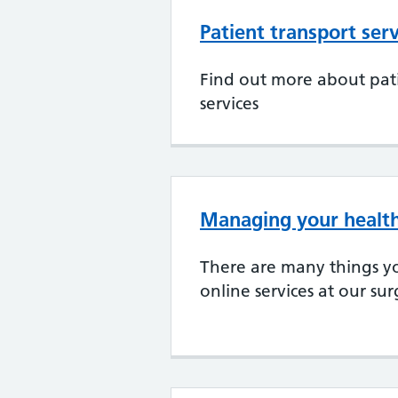
Patient transport serv
Find out more about pati
services
Managing your health
There are many things y
online services at our su