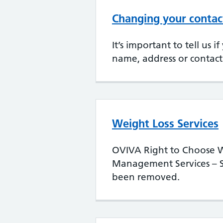
Changing your contact
It’s important to tell us 
name, address or contact 
Weight Loss Services
OVIVA Right to Choose W
Management Services – S
been removed.