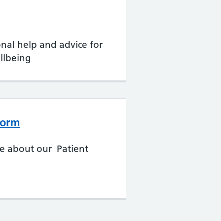
onal help and advice for
llbeing
form
re about our Patient