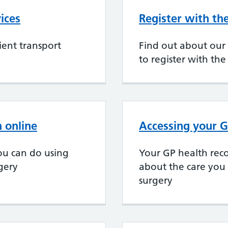
ices
Register with th
ent transport
Find out about our
to register with the
 online
Accessing your G
ou can do using
Your GP health reco
rgery
about the care you
surgery