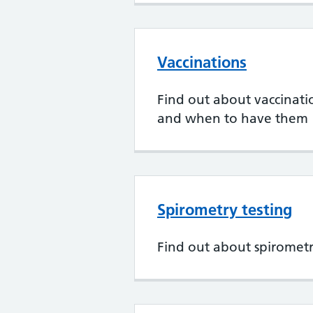
Vaccinations
Find out about vaccination
and when to have them
Spirometry testing
Find out about spirometr