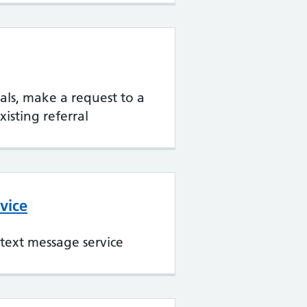
rrals, make a request to a
xisting referral
vice
text message service