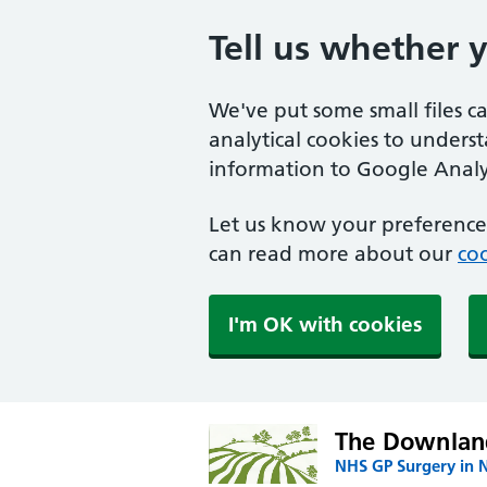
Tell us whether 
We've put some small files c
analytical cookies to unders
information to Google Analyt
Let us know your preference.
can read more about our
coo
I'm OK with cookies
The Downland
NHS GP Surgery in