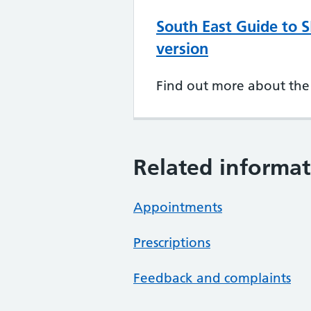
South East Guide to S
version
Find out more about the 
Related informat
Appointments
Prescriptions
Feedback and complaints