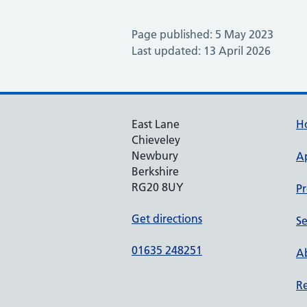
Page published: 5 May 2023
Last updated: 13 April 2026
East Lane
H
Chieveley
Newbury
A
Berkshire
RG20 8UY
Pr
Get directions
Se
01635 248251
Ab
Re