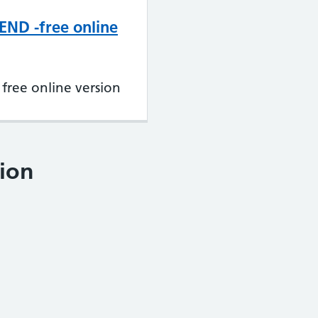
END -free online
free online version
ion