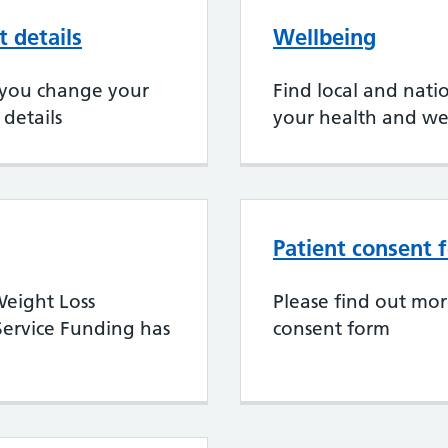
 details
Wellbeing
if you change your
Find local and nati
details
your health and we
Patient consent 
eight Loss
Please find out mo
ervice Funding has
consent form