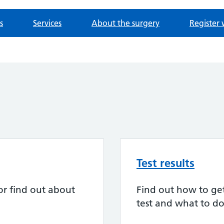
s
Services
About the surgery
Register 
Test results
or find out about
Find out how to get 
test and what to do