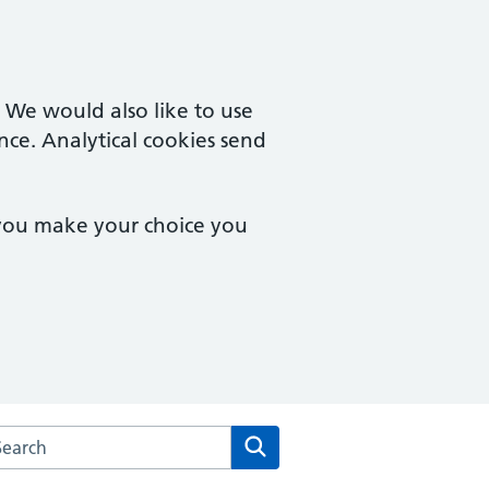
. We would also like to use
nce. Analytical cookies send
 you make your choice you
arch the The Downland Practice website
Search