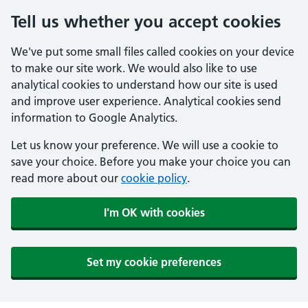
Tell us whether you accept cookies
We've put some small files called cookies on your device
to make our site work. We would also like to use
analytical cookies to understand how our site is used
and improve user experience. Analytical cookies send
information to Google Analytics.
Let us know your preference. We will use a cookie to
save your choice. Before you make your choice you can
read more about our
cookie policy
.
I'm OK with cookies
Set my cookie preferences