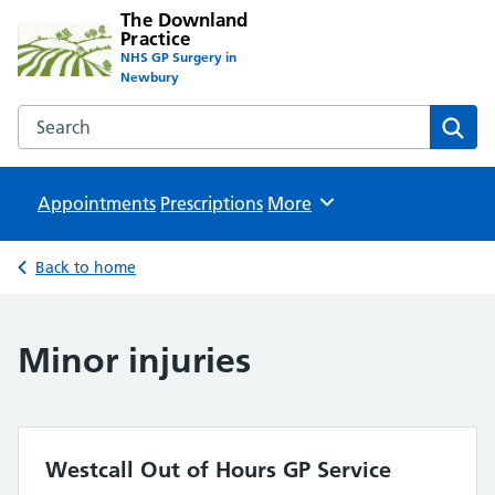
The Downland
Practice
NHS GP Surgery in
Newbury
Search the The Downland Practice website
Sear
Appointments
Prescriptions
Browse
More
Back to home
Minor injuries
Westcall Out of Hours GP Service