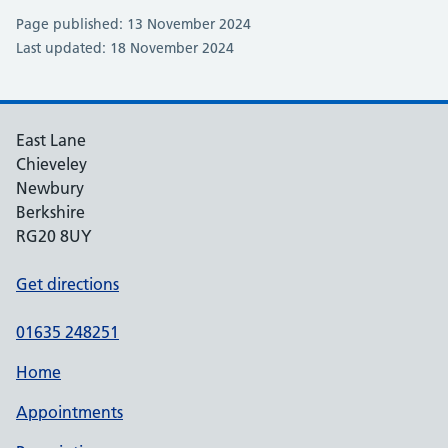
Page published: 13 November 2024
Last updated: 18 November 2024
East Lane
Chieveley
Newbury
Berkshire
RG20 8UY
Get directions
01635 248251
Home
Appointments