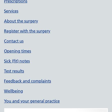
Prescriptions
Services
About the surgery
Register with the surgery
Contact us
Opening times
Sick (fit) notes
Test results
Feedback and complaints
Wellbeing
You and your general practice