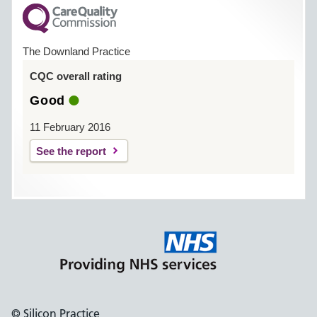
The Downland Practice
CQC overall rating
Good
11 February 2016
See the report
© Silicon Practice