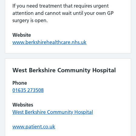
If you need treatment that requires urgent
attention and cannot wait until your own GP
surgery is open.
Website
www.berkshirehealthcare.nhs.uk
West Berkshire Community Hospital
Phone
01635 273508
Websites
West Berkshire Community Hospital
www.patient.co.uk