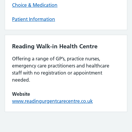
Choice & Medication
Patient Information
Reading Walk-in Health Centre
Offering a range of GP’s, practice nurses,
emergency care practitioners and healthcare
staff with no registration or appointment
needed.
Website
www.readingurgentcarecentre.co.uk