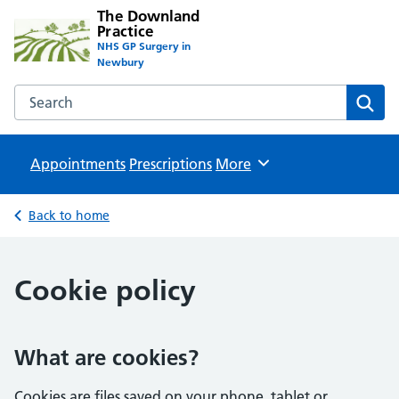
The Downland
Practice
NHS GP Surgery in
Newbury
Search the The Downland Practice website
Sear
Appointments
Prescriptions
Browse
More
Back to home
Cookie policy
What are cookies?
Cookies are files saved on your phone, tablet or