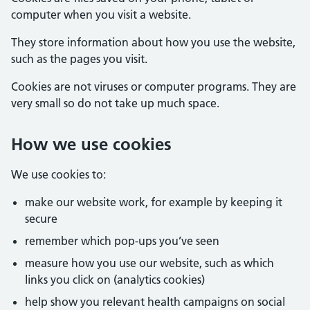
computer when you visit a website.
They store information about how you use the website,
such as the pages you visit.
Cookies are not viruses or computer programs. They are
very small so do not take up much space.
How we use cookies
We use cookies to:
make our website work, for example by keeping it
secure
remember which pop-ups you’ve seen
measure how you use our website, such as which
links you click on (analytics cookies)
help show you relevant health campaigns on social