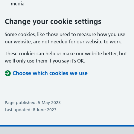
media
Change your cookie settings
Some cookies, like those used to measure how you use
our website, are not needed for our website to work.
These cookies can help us make our website better, but
we’ll only use them if you say it’s OK.
Choose which cookies we use
Page published: 5 May 2023
Last updated: 8 June 2023