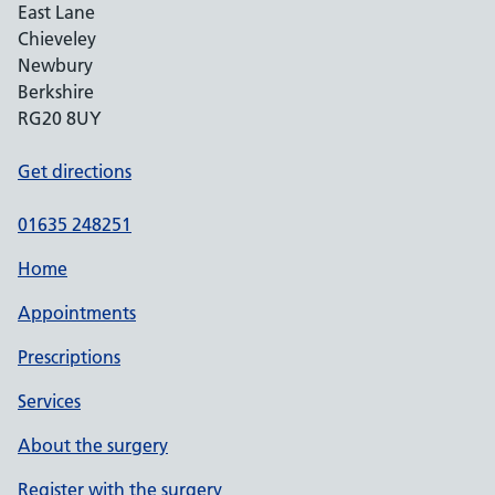
East Lane
Chieveley
Newbury
Berkshire
RG20 8UY
Get directions
01635 248251
Home
Appointments
Prescriptions
Services
About the surgery
Register with the surgery