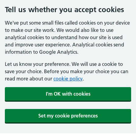
Tell us whether you accept cookies
We've put some small files called cookies on your device
to make our site work. We would also like to use
analytical cookies to understand how our site is used
and improve user experience. Analytical cookies send
information to Google Analytics.
Let us know your preference. We will use a cookie to
save your choice. Before you make your choice you can
read more about our
cookie policy
.
I'm OK with cookies
Set my cookie preferences