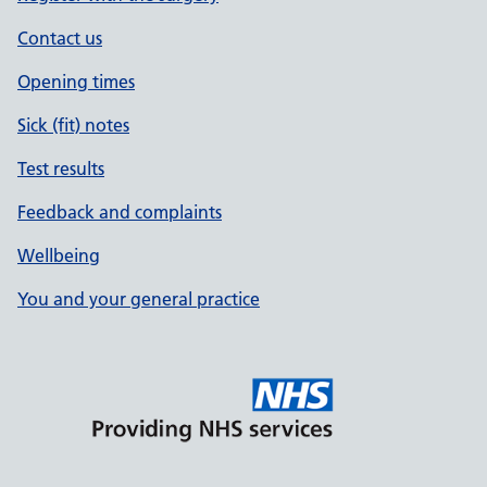
Contact us
Opening times
Sick (fit) notes
Test results
Feedback and complaints
Wellbeing
You and your general practice