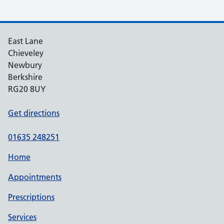
East Lane
Chieveley
Newbury
Berkshire
RG20 8UY
Get directions
01635 248251
Home
Appointments
Prescriptions
Services