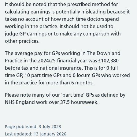
It should be noted that the prescribed method for
calculating earnings is potentially misleading because it
takes no account of how much time doctors spend
working in the practice. It should not be used to
judge GP earnings or to make any comparison with
other practices.
The average pay for GPs working in The Downland
Practice in the 2024/25 financial year was £102,380
before tax and national insurance. This is for 0 full
time GP, 10 part time GPs and 0 locum GPs who worked
in the practice for more than 6 months.
Please note many of our ‘part time’ GPs as defined by
NHS England work over 37.5 hours/week.
Page published: 3 July 2023
Last updated: 13 January 2026