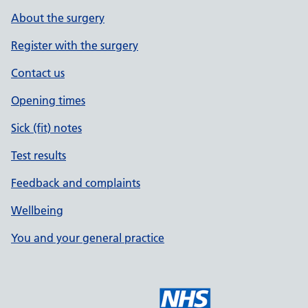
About the surgery
Register with the surgery
Contact us
Opening times
Sick (fit) notes
Test results
Feedback and complaints
Wellbeing
You and your general practice