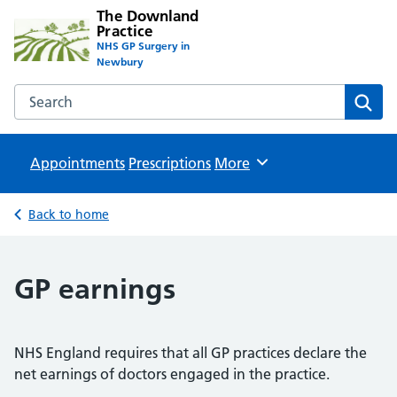
The Downland
Practice
NHS GP Surgery in
Newbury
Search the The Downland Practice website
Sear
Appointments
Prescriptions
Browse
More
Back to home
GP earnings
NHS England requires that all GP practices declare the
net earnings of doctors engaged in the practice.