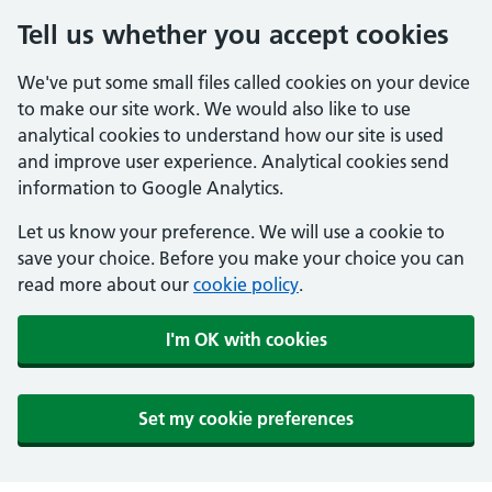
Tell us whether you accept cookies
We've put some small files called cookies on your device
to make our site work. We would also like to use
analytical cookies to understand how our site is used
and improve user experience. Analytical cookies send
information to Google Analytics.
Let us know your preference. We will use a cookie to
save your choice. Before you make your choice you can
read more about our
cookie policy
.
I'm OK with cookies
Set my cookie preferences