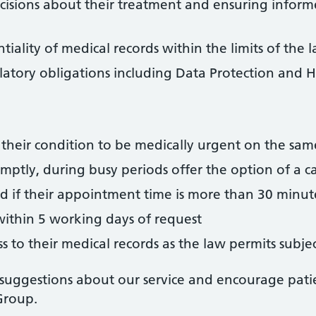
decisions about their treatment and ensuring inform
iality of medical records within the limits of the 
latory obligations including Data Protection and H
 their condition to be medically urgent on the sa
tly, during busy periods offer the option of a cal
d if their appointment time is more than 30 minu
 within 5 working days of request
ss to their medical records as the law permits sub
ggestions about our service and encourage pati
Group.