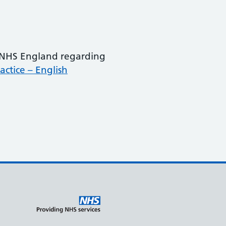
m NHS England regarding
ctice – English