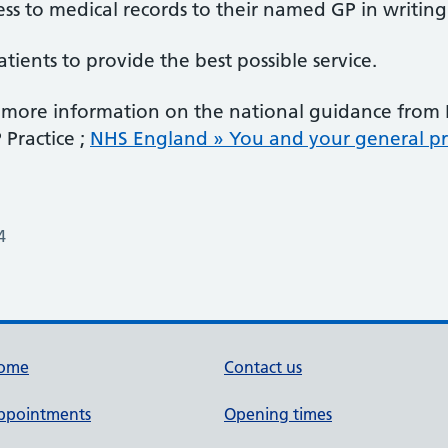
ss to medical records to their named GP in writing
ients to provide the best possible service.
or more information on the national guidance fro
Practice ;
NHS England » You and your general pra
4
ome
Contact us
ppointments
Opening times