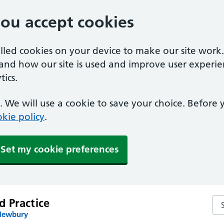
you accept cookies
alled cookies on your device to make our site work
tand how our site is used and improve user experie
ics.
 We will use a cookie to save your choice. Before
kie policy
.
Set my cookie preferences
 Practice
Se
 Newbury