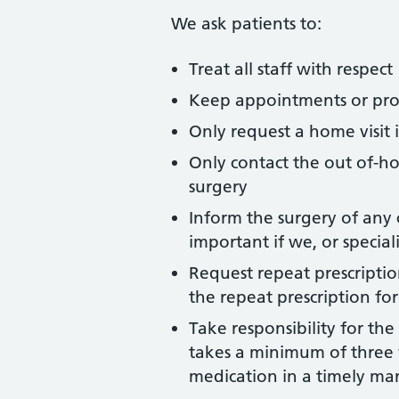
We ask patients to:
Treat all staff with respect
Keep appointments or provi
Only request a home visit 
Only contact the out of-ho
surgery
Inform the surgery of any 
important if we, or specia
Request repeat prescription
the repeat prescription fo
Take responsibility for the
takes a minimum of three f
medication in a timely ma