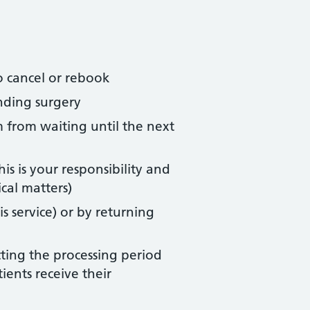
o cancel or rebook
nding surgery
m from waiting until the next
s is your responsibility and
cal matters)
s service) or by returning
ecting the processing period
ients receive their