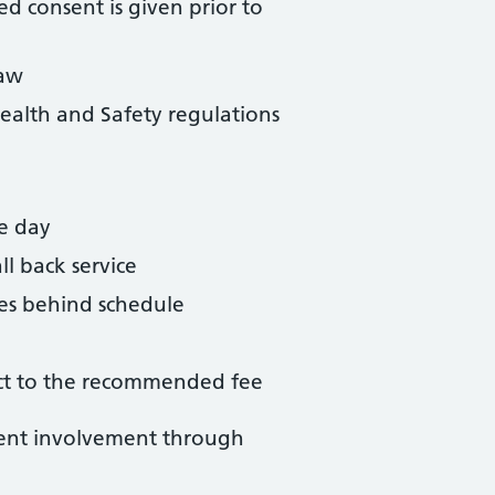
ed consent is given prior to
law
ealth and Safety regulations
me day
l back service
tes behind schedule
ject to the recommended fee
ent involvement through