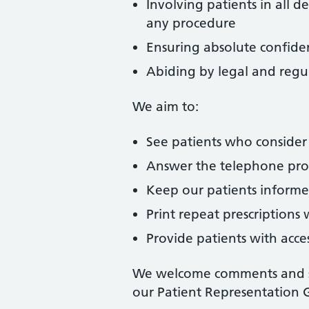
Involving patients in all 
any procedure
Ensuring absolute confident
Abiding by legal and regu
We aim to:
See patients who consider
Answer the telephone promp
Keep our patients informe
Print repeat prescriptions
Provide patients with acce
We welcome comments and su
our Patient Representation 