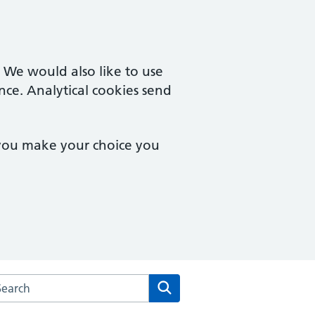
. We would also like to use
nce. Analytical cookies send
 you make your choice you
arch the The Downland Practice website
Search