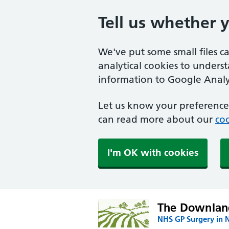
Tell us whether 
We've put some small files c
analytical cookies to unders
information to Google Analyt
Let us know your preference.
can read more about our
coo
I'm OK with cookies
The Downland
NHS GP Surgery in