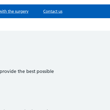
with the surgery
Contact us
provide the best possible