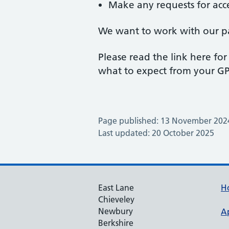
Make any requests for acce
We want to work with our pat
Please read the link here f
what to expect from your GP 
Page published: 13 November 202
Last updated: 20 October 2025
East Lane
H
Chieveley
Newbury
A
Berkshire