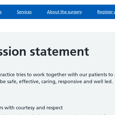
s
Services
About the surgery
Register 
ssion statement
ctice tries to work together with our patients to 
be safe, effective, caring, responsive and well led.
rs with courtesy and respect