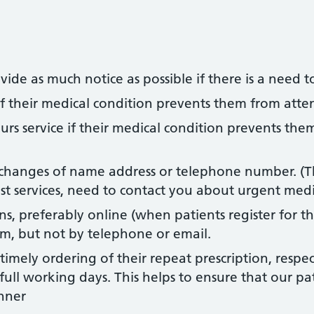
de as much notice as possible if there is a need t
if their medical condition prevents them from atte
urs service if their medical condition prevents the
changes of name address or telephone number. (Thi
list services, need to contact you about urgent medi
s, preferably online (when patients register for thi
rm, but not by telephone or email.
 timely ordering of their repeat prescription, resp
ull working days. This helps to ensure that our pat
nner