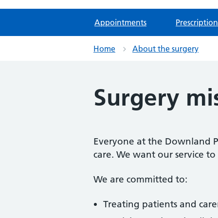
Appointments
Prescription
Home
About the surgery
Surgery mi
Everyone at the Downland Pra
care. We want our service to 
We are committed to:
Treating patients and care