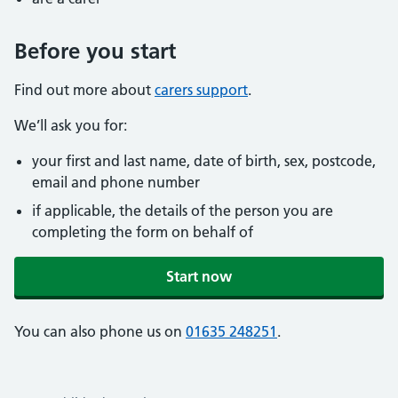
Before you start
Find out more about
carers support
.
We’ll ask you for:
your first and last name, date of birth, sex, postcode,
email and phone number
if applicable, the details of the person you are
completing the form on behalf of
Start now
You can also phone us on
01635 248251
.