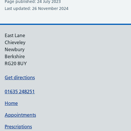
Page published: 24 July 2023
Last updated: 26 November 2024
East Lane
Chieveley
Newbury
Berkshire
RG20 8UY
Get directions
01635 248251
Home
Appointments
Prescriptions