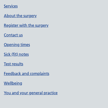
Services
About the surgery
Register with the surgery
Contact us
Opening times
Sick (fit) notes
Test results
Feedback and complaints
Wellbeing
You and your general practice