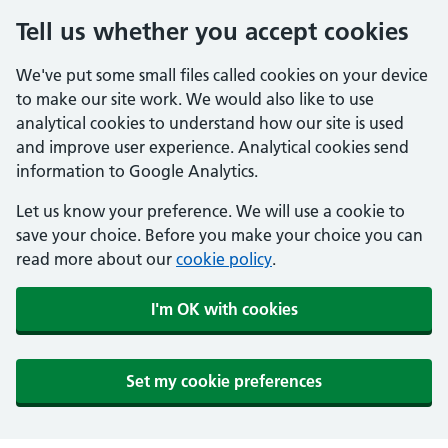
Tell us whether you accept cookies
We've put some small files called cookies on your device
to make our site work. We would also like to use
analytical cookies to understand how our site is used
and improve user experience. Analytical cookies send
information to Google Analytics.
Let us know your preference. We will use a cookie to
save your choice. Before you make your choice you can
read more about our
cookie policy
.
I'm OK with cookies
Set my cookie preferences