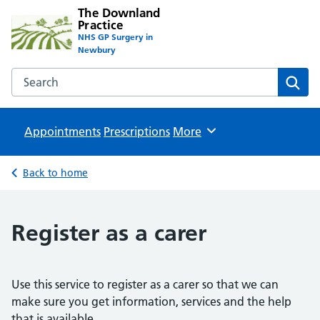
The Downland
Practice
NHS GP Surgery in
Newbury
Search the The Downland Practice website
Sear
Appointments
Prescriptions
Browse
More
Back to home
Register as a carer
Use this service to register as a carer so that we can
make sure you get information, services and the help
that is available.