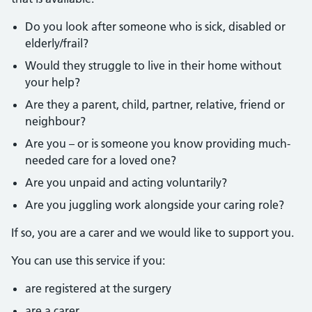
Do you look after someone who is sick, disabled or
elderly/frail?
Would they struggle to live in their home without
your help?
Are they a parent, child, partner, relative, friend or
neighbour?
Are you – or is someone you know providing much-
needed care for a loved one?
Are you unpaid and acting voluntarily?
Are you juggling work alongside your caring role?
If so, you are a carer and we would like to support you.
You can use this service if you:
are registered at the surgery
are a carer