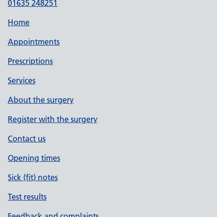
01635 248251
Home
Appointments
Prescriptions
Services
About the surgery
Register with the surgery
Contact us
Opening times
Sick (fit) notes
Test results
Feedback and complaints