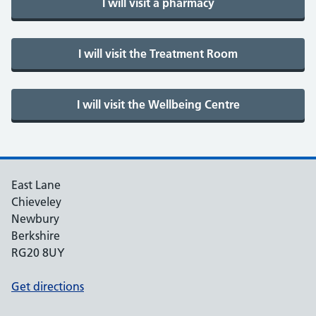
East Lane
Chieveley
Newbury
Berkshire
RG20 8UY
Get directions