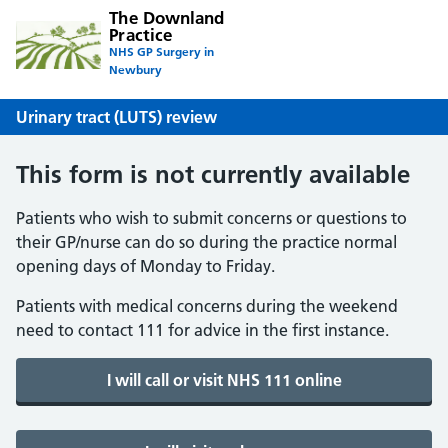
The Downland
Practice
NHS GP Surgery in
Newbury
Urinary tract (LUTS) review
This form is not currently available
Patients who wish to submit concerns or questions to
their GP/nurse can do so during the practice normal
opening days of Monday to Friday.
Patients with medical concerns during the weekend
need to contact 111 for advice in the first instance.