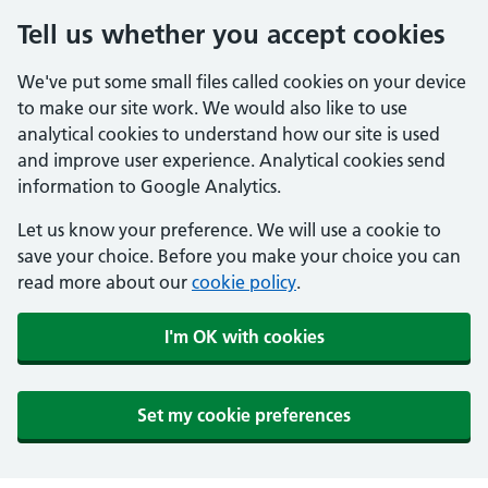
Tell us whether you accept cookies
We've put some small files called cookies on your device
to make our site work. We would also like to use
analytical cookies to understand how our site is used
and improve user experience. Analytical cookies send
information to Google Analytics.
Let us know your preference. We will use a cookie to
save your choice. Before you make your choice you can
read more about our
cookie policy
.
I'm OK with cookies
Set my cookie preferences